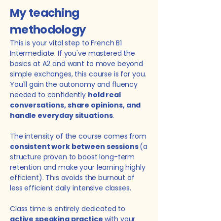
My teaching
methodology
This is your vital step to French B1
Intermediate. If you've mastered the
basics at A2 and want to move beyond
simple exchanges, this course is for you.
You'll gain the autonomy and fluency
needed to confidently
hold real
conversations, share opinions, and
handle everyday situations
.
The intensity of the course comes from
consistent work between sessions
(a
structure proven to boost long-term
retention and make your learning highly
efficient).
This avoids the burnout of
less efficient daily intensive classes.
Class time is entirely dedicated to
active speaking practice
with your