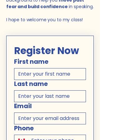
background to help you
move past
fear and build confidence
in speaking.
I hope to welcome you to my class!
Register Now
First name
Last name
Email
Phone