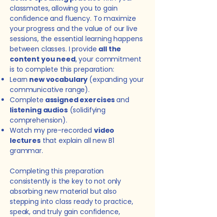
classmates, allowing you to gain
confidence and fluency. To maximize
your progress and the value of our live
sessions, the essential learning happens
between classes. I provide
all the
content you need
, your commitment
is to complete this preparation:
Learn
new
vocabulary
(expanding your
communicative range).
Complete
assigned exercises
and
listening audios
(solidifying
comprehension).
Watch my pre-recorded
video
lectures
that explain all new B1
grammar.
Completing this preparation
consistently is the key to not only
absorbing new material but also
stepping into class ready to practice,
speak, and truly gain confidence,