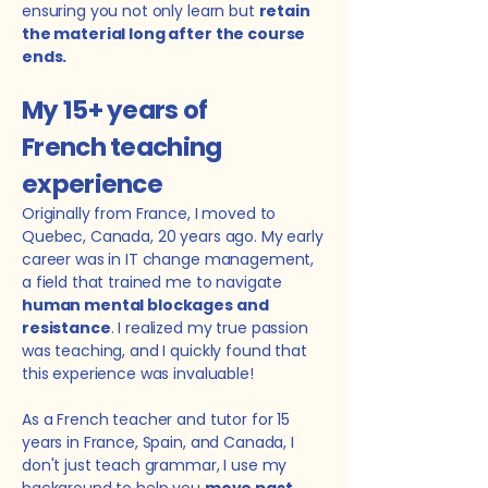
ensuring you not only learn but
retain
the material long after the course
ends.
My
15+ years of
French teaching
experience
Originally from France, I moved to
Quebec, Canada, 20 years ago. My early
career was in IT change management,
a field that trained me to navigate
human mental blockages and
resistance
. I realized my true passion
was teaching, and I quickly found that
this experience was invaluable!
As a French teacher and tutor for 15
years in France, Spain, and Canada, I
don't just teach grammar, I use my