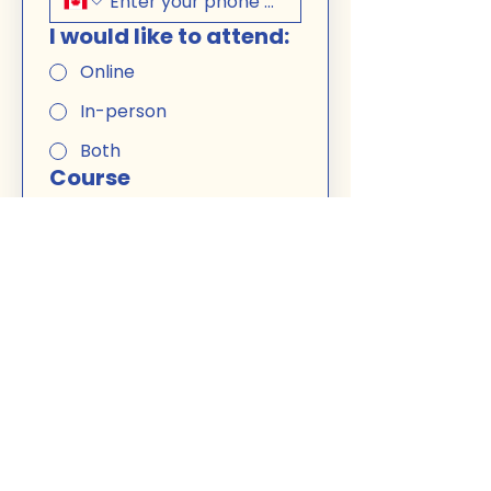
I would like to attend:
Online
In-person
Both
Course
French B1 -
Weekend
(morning)
$400
The in-person course location 
is: 
5025 Jean-Talon Ouest, 
free parking
. You can choose 
to attend in-person or online 
for each session. 
Miss a Class? No problem. I can 
record a couple of classes that 