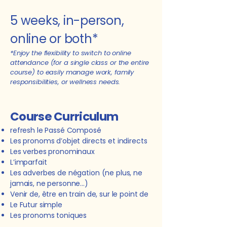
5 weeks, i
n-person,
online or both*
*Enjoy the flexibility to switch to online
attendance (for a single class or the entire
course) to easily manage work, family
responsibilities, or wellness needs.
Course Curriculum
refresh le Passé Composé
Les pronoms d’objet directs et indirects
Les verbes pronominaux
L
’imparfait
Les adverbes de négation (ne plus, ne
jamais, ne personne...)
Venir de, être en train de, sur le point de
Le Futur simple
Les pronoms toniques