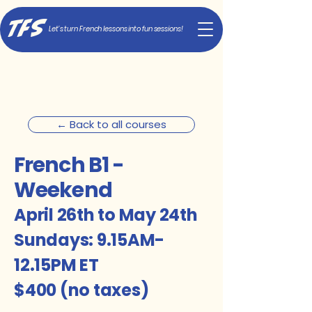
TFS
Let's turn French lessons into fun sessions!
← Back to all courses
French B1 -
Weekend
April 26th to May 24th
Sundays: 9.15AM
-
12.15PM ET
$400 (no taxes)