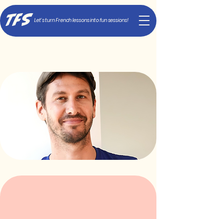
TFS
Let's turn French lessons into fun sessions!