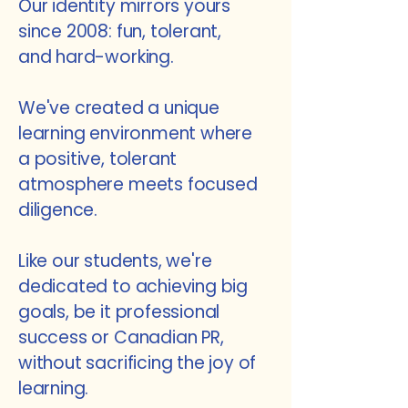
Our identity mirrors yours
since 2008:
fun, tolerant,
and hard-working.
We've created a unique
learning environment where
a positive, tolerant
atmosphere meets focused
diligence.
Like our students, we're
dedicated to
achieving big
goals, be it professional
success or Canadian PR,
without sacrificing the joy of
learning.