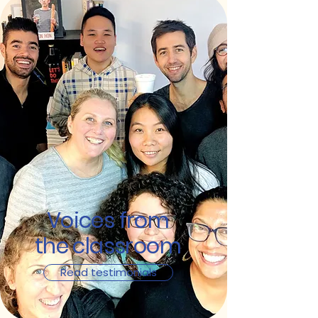
Voices from
the classroom
Read testimonials