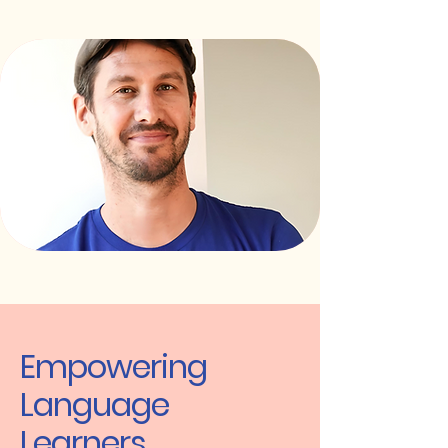
Empowering
Language
Learners