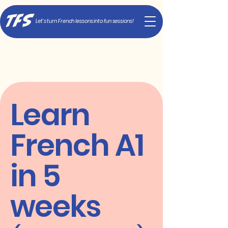
TFS
Let's turn French lessons into fun sessions!
Learn
French A1
in 5
weeks