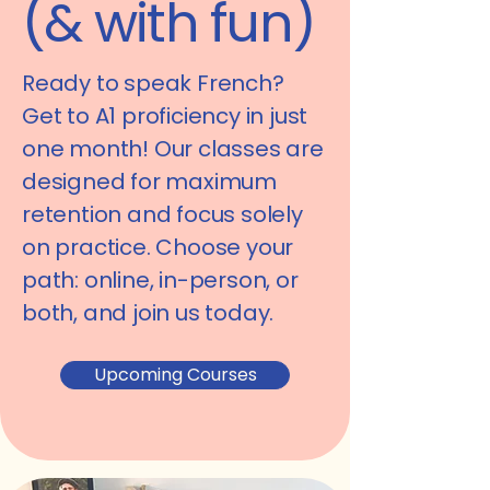
(& with fun)
Ready to speak French?
Get to
A1 proficiency in just
one month!
Our classes are
designed for maximum
retention and focus solely
on practice. Choose your
path:
online, in-person, or
both
, and join us today.
Upcoming Courses