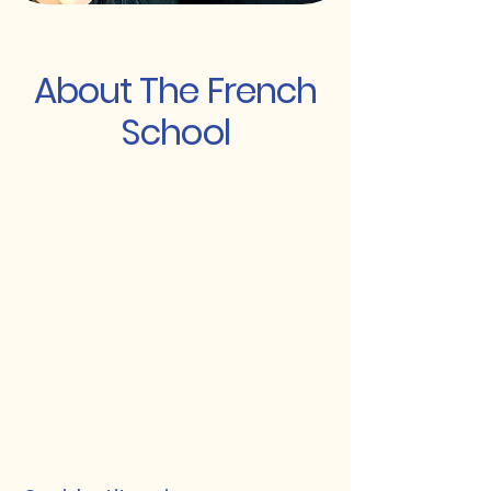
About The French
School