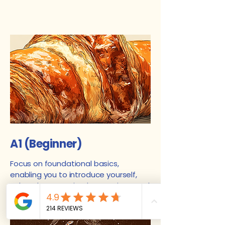
A1 (Beginner)
Focus on foundational basics,
enabling you to introduce yourself,
ask and answer simple questions, and
use common everyday expressions in
a predictable context.