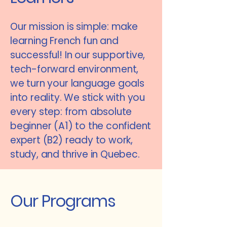
Our mission is simple: make
learning French fun and
successful! In our supportive,
tech-forward environment,
we turn your language goals
into reality. We stick with you
every step: from absolute
beginner (A1) to the confident
expert (B2) ready to work,
study, and thrive in Quebec.
Our Programs