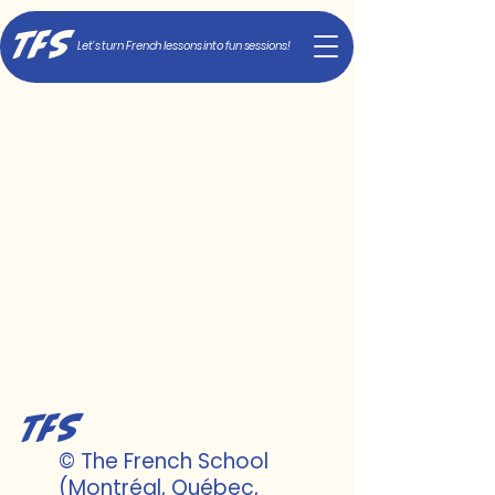
TFS
Let's turn French lessons into fun sessions!
TFS
© The French School
(Montréal, Québec,