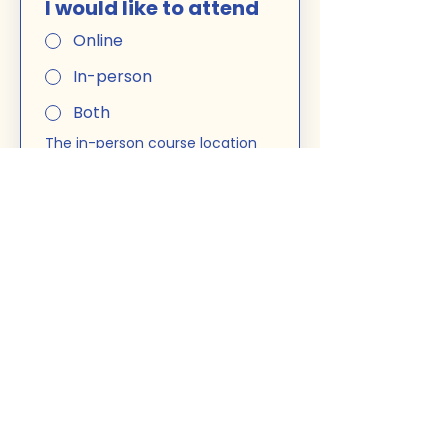
I would like to attend
Online
In-person
Both
The in-person course location 
is: 
5025 Jean-Talon Ouest, 
free parking
. You can choose 
to attend in-person or online 
for each session. 
Miss a Class? No problem. I can 
record a couple of classes that 
you might have to miss. 
The 
course is as efficient online 
and in-person.
Course
French A2 -
7.30PM
$400