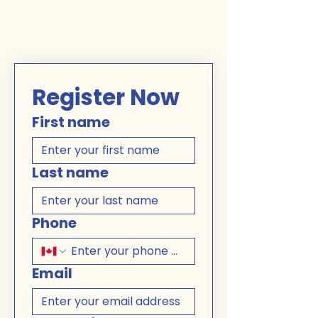
Register Now
First name
Last name
Phone
Email