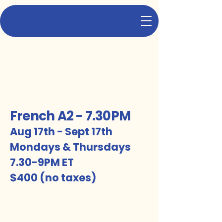
TFS
Let's turn French lessons into fun sessions!
French A2 - 7.30PM
Aug 17th - Sept 17th
Mondays & Thursdays
7.30-9PM ET
$400 (no taxes)
5 weeks, i